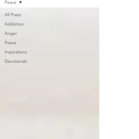
Peace
All Posts
Addiction
Anger
Peace
Inspirations
Devotionals