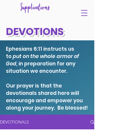
Supplications
DEVOTIONS
Ephesians 6:11 instructs us
to
put on the whole armor of
God,
in preparation for any
situation we encounter.
Our prayer is that the
devotionals shared here will
encourage and empower you
along your journey. Be blessed!
DEVOTIONALS