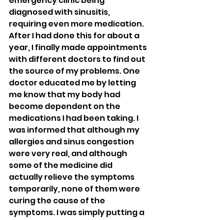
emergency clinic being 
diagnosed with sinusitis, 
requiring even more medication. 
After I had done this for about a 
year, I finally made appointments 
with different doctors to find out 
the source of my problems. One 
doctor educated me by letting 
me know that my body had 
become dependent on the 
medications I had been taking. I 
was informed that although my 
allergies and sinus congestion 
were very real, and although 
some of the medicine did 
actually relieve the symptoms 
temporarily, none of them were 
curing the cause of the 
symptoms. I was simply putting a 