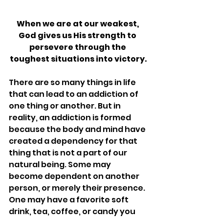
When we are at our weakest, 
God gives us His strength to 
persevere through the 
toughest situations into victory.
There are so many things in life 
that can lead to an addiction of 
one thing or another. But in 
reality, an addiction is formed 
because the body and mind have 
created a dependency for that 
thing that is not a part of our 
natural being. Some may 
become dependent on another 
person, or merely their presence. 
One may have a favorite soft 
drink, tea, coffee, or candy you 