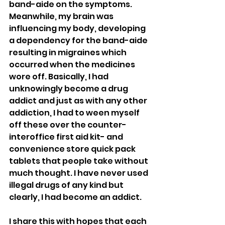
band-aide on the symptoms. 
Meanwhile, my brain was 
influencing my body, developing 
a dependency for the band-aide 
resulting in migraines which 
occurred when the medicines 
wore off. Basically, I had 
unknowingly become a drug 
addict and just as with any other 
addiction, I had to ween myself 
off these over the counter- 
interoffice first aid kit- and 
convenience store quick pack 
tablets that people take without 
much thought. I have never used 
illegal drugs of any kind but 
clearly, I had become an addict. 
I share this with hopes that each 