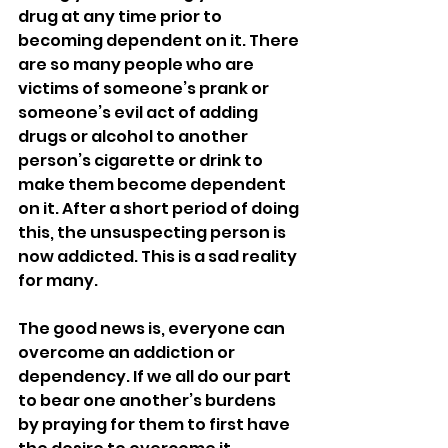
drug at any time prior to 
becoming dependent on it. There 
are so many people who are 
victims of someone’s prank or 
someone’s evil act of adding 
drugs or alcohol to another 
person’s cigarette or drink to 
make them become dependent 
on it. After a short period of doing 
this, the unsuspecting person is 
now addicted. This is a sad reality 
for many.
The good news is, everyone can 
overcome an addiction or 
dependency. If we all do our part 
to bear one another’s burdens 
by praying for them to first have 