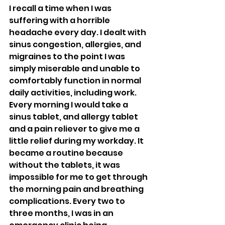
I recall a time when I was 
suffering with a horrible 
headache every day. I dealt with 
sinus congestion, allergies, and 
migraines to the point I was 
simply miserable and unable to 
comfortably function in normal 
daily activities, including work. 
Every morning I would take a 
sinus tablet, and allergy tablet 
and a pain reliever to give me a 
little relief during my workday. It 
became a routine because 
without the tablets, it was 
impossible for me to get through 
the morning pain and breathing 
complications. Every two to 
three months, I was in an 