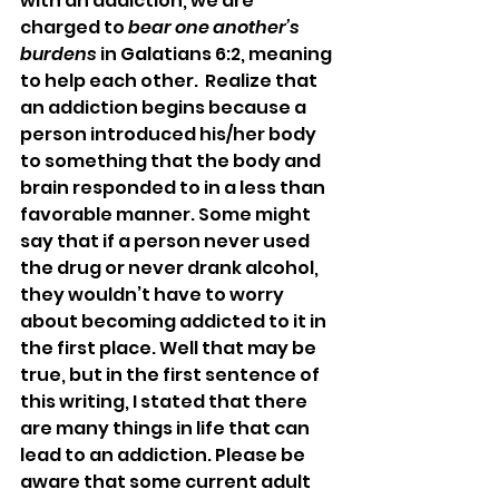
with an addiction, we are 
charged to 
bear one another’s 
burdens
 in Galatians 6:2, meaning 
to help each other.  Realize that 
an addiction begins because a 
person introduced his/her body 
to something that the body and 
brain responded to in a less than 
favorable manner. Some might 
say that if a person never used 
the drug or never drank alcohol, 
they wouldn’t have to worry 
about becoming addicted to it in 
the first place. Well that may be 
true, but in the first sentence of 
this writing, I stated that there 
are many things in life that can 
lead to an addiction. Please be 
aware that some current adult 