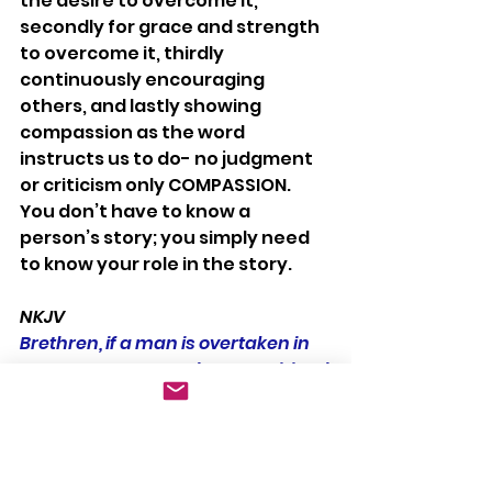
the desire to overcome it, 
secondly for grace and strength 
to overcome it, thirdly 
continuously encouraging 
others, and lastly showing 
compassion as the word 
instructs us to do- no judgment 
or criticism only COMPASSION.  
You don’t have to know a 
person’s story; you simply need 
to know your role in the story.
NKJV
Brethren, if a man is overtaken in 
any trespass, you who are spiritual 
restore such a one in a spirit of 
gentleness, considering yourself 
lest you also be tempted.  Bear one 
another’s burdens, and so fulfill 