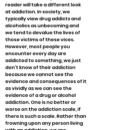
reader will take a different look 
at addiction. In society, we 
typically view drug addicts and 
alcoholics as unbecoming and 
we tend to devalue the lives of 
those victims of these vices. 
However, most people you 
encounter every day are 
addicted to something, we just 
don’t know of their addiction 
because we cannot see the 
evidence and consequences of it 
as vividly as we can see the 
evidence of a drug or alcohol 
addiction. One is no better or 
worse on the addiction scale, if 
there is such a scale. Rather than 
frowning upon any person living 