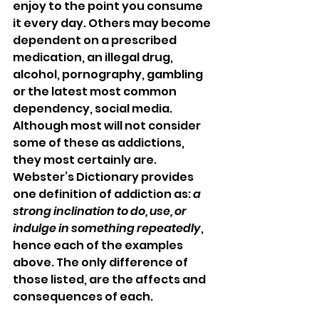
enjoy to the point you consume 
it every day. Others may become 
dependent on a prescribed 
medication, an illegal drug, 
alcohol, pornography, gambling 
or the latest most common 
dependency, social media.  
Although most will not consider 
some of these as addictions, 
they most certainly are. 
Webster’s Dictionary provides 
one definition of addiction as: 
a 
strong inclination to do, use, or 
indulge in something repeatedly
, 
hence each of the examples 
above. The only difference of 
those listed, are the affects and 
consequences of each.