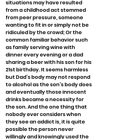
situations may have resulted 
from a childhood act stemmed 
from peer pressure, someone 
wanting to fit in or simply not be 
ridiculed by the crowd; Or the 
common familiar behavior such 
as family serving wine with 
dinner every evening or a dad 
sharing a beer with his son for his 
21st birthday. It seems harmless 
but Dad’s body may not respond 
to alcohol as the son’s body does 
and eventually those innocent 
drinks became a necessity for 
the son. And the one thing that 
nobody ever considers when 
they see an addict is, it is quite 
possible the person never 
willingly and knowingly used the 