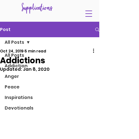
Supplications
Post
All Posts
Oct 24, 2019
5 min read
All Posts
Addictions
Addiction
Updated:
Jan 8, 2020
Anger
Peace
Inspirations
Devotionals