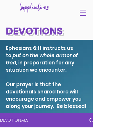
Supplications
DEVOTIONS
Ephesians 6:11 instructs us
to
put on the whole armor of
God,
in preparation for any
situation we encounter.
Our prayer is that the
devotionals shared here will
encourage and empower you
along your journey. Be blessed!
DEVOTIONALS