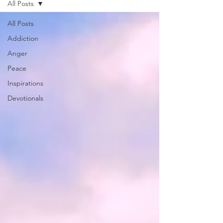
All Posts
All Posts
Addiction
Anger
Peace
Inspirations
Devotionals