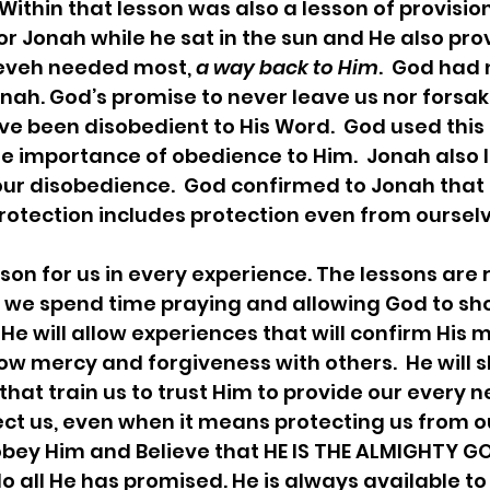
  Within that lesson was also a lesson of provision
r Jonah while he sat in the sun and He also pro
neveh needed most, 
a way back to Him
.  God had 
nah. God’s promise to never leave us nor forsake
e been disobedient to His Word.  God used this
e importance of obedience to Him.  Jonah also 
our disobedience.  God confirmed to Jonah that 
rotection includes protection even from ourselve
we spend time praying and allowing God to sh
He will allow experiences that will confirm His m
ow mercy and forgiveness with others.  He will 
hat train us to trust Him to provide our every n
tect us, even when it means protecting us from ou
obey Him and Believe that HE IS THE ALMIGHTY GOD
o all He has promised. He is always available to