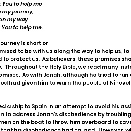
t You to help me
 my journey, 
on my way 
 You to help me.
ised to be with us along the way to help us, to 
 to protect us.  As believers, these promises sho
  Throughout the Holy Bible, we read many inst
omises.  As with Jonah, although he tried to ru
d had given him to warn the people of Nineveh, 
 to address Jonah's disobedience by troubling 
men on the boat to throw him overboard to sav
 that his disobedience had caused.  However, w