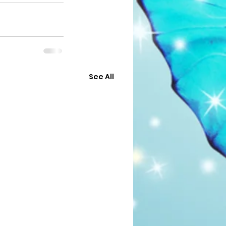
See All