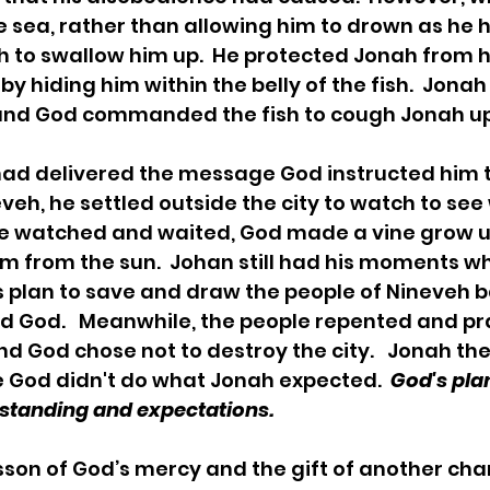
e sea, rather than allowing him to drown as he 
sh to swallow him up.  He protected Jonah from 
by hiding him within the belly of the fish.  Jona
 and God commanded the fish to cough Jonah up 
eveh, he settled outside the city to watch to se
he watched and waited, God made a vine grow 
im from the sun.  Johan still had his moments wh
 plan to save and draw the people of Nineveh b
d God.   Meanwhile, the people repented and pr
nd God chose not to destroy the city.   Jonah th
 God didn't do what Jonah expected.  
God's pla
tanding and expectations.   