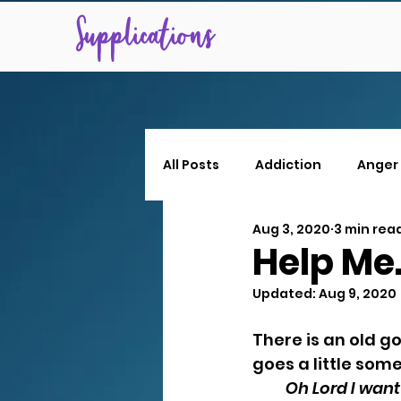
Supplications
All Posts
Addiction
Anger
Aug 3, 2020
3 min rea
Help Me
Updated:
Aug 9, 2020
There is an old g
goes a little somet
Oh Lord I want