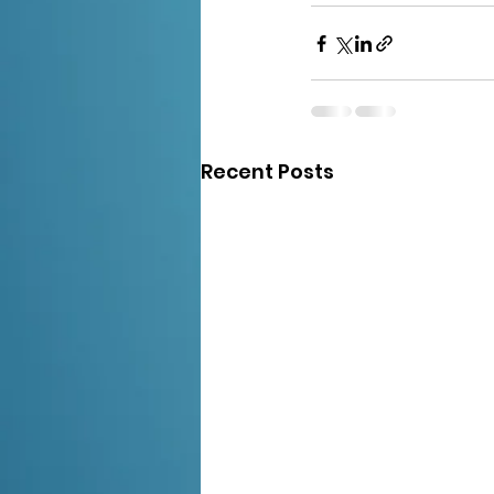
Recent Posts