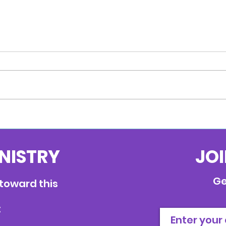
Anchored
INISTRY
JOI
Ge
 toward this
: