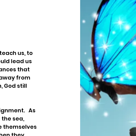
teach us, to 
uld lead us 
ances that 
n away from 
God still 
the sea,  
e themselves 
hen they 