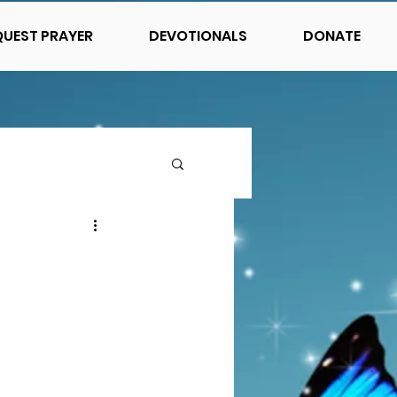
QUEST PRAYER
DEVOTIONALS
DONATE