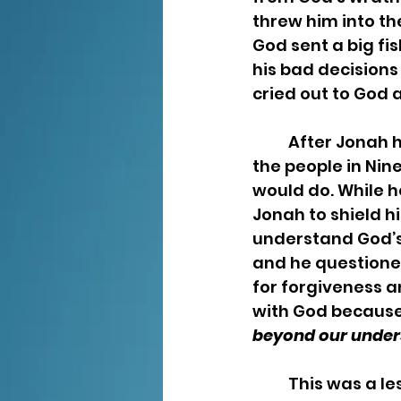
threw him into th
God sent a big fi
his bad decisions 
cried out to God
	After Jonah had delivered the message God instructed him to deliver to 
the people in Nin
would do. While 
Jonah to shield h
understand God’s
and he questione
for forgiveness a
with God because
beyond our unders
	This was a lesson of God’s mercy and the gift of another chance that is 