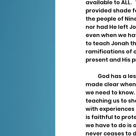
available to ALL. 
provided shade fo
the people of Ni
nor had He left Jo
even when we hav
to teach Jonah th
ramifications of 
present and His p
	God has a lesson for us in every experience. The lessons are revealed and 
made clear when 
we need to know. 
teaching us to sh
with experiences t
is faithful to pro
we have to do is 
never ceases to d