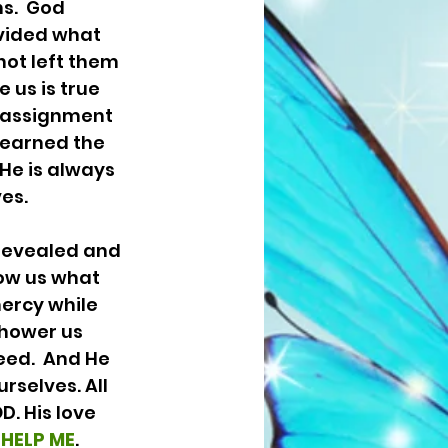
s.  God 
vided what 
not left them 
 us is true 
 assignment 
learned the 
He is always 
s.  
ow us what 
ercy while 
shower us 
eed.  And He 
rselves. All 
. His love 
 
HELP ME
. 