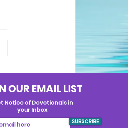
N OUR EMAIL LIST
t Notice of Devotionals in
your Inbox
SUBSCRIBE