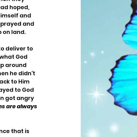
had hoped, 
himself and 
h prayed and 
on land. 
e what God 
up around 
en he didn’t 
ack to Him 
ayed to God 
en got angry 
ns are always 