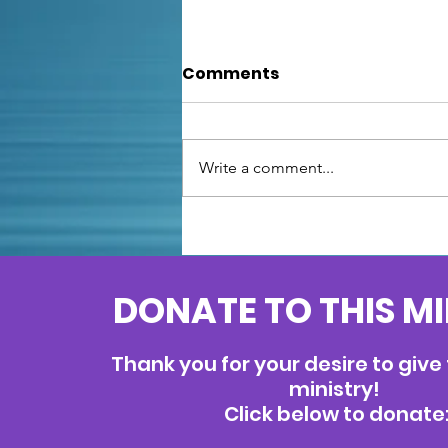
Comments
Write a comment...
Unfazed: Facing Fears
with Psalm
DONATE TO THIS M
Thank you for your desire to give
ministry!
Click below to donate