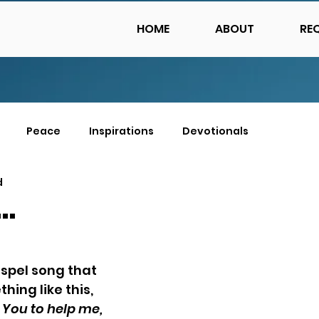
HOME
ABOUT
RE
Peace
Inspirations
Devotionals
d
…
ospel song that 
hing like this, 
 You to help me, 