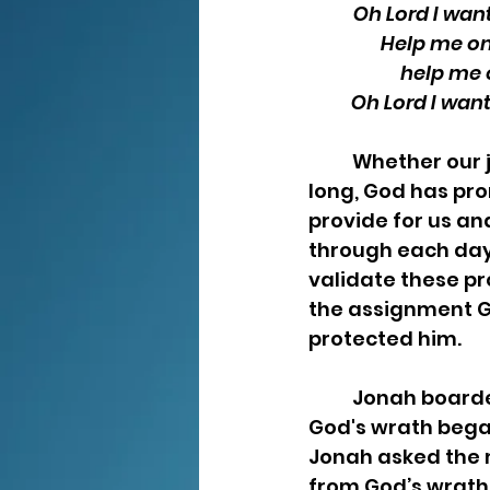
Oh Lord I wan
Help me on
help me 
Oh Lord I want
	Whether our journey is short or 
long, God has prom
provide for us and
through each day.
validate these pr
the assignment Go
protected him.  
	Jonah boarded a ship to Spain in an attempt to avoid his assignment.   As 
God's wrath began
Jonah asked the 
from God’s wrath