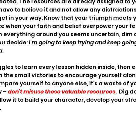
ated. The resources are already assigned to yo
have to believe it and not allow any distractions
get in your way. Know that your triumph meets y
ce when your faith and belief overpower your fe
hen everything around you seems uncertain, dim 
ou decide: 
I’m going to keep trying and keep goin
. 
ggles to learn every lesson hidden inside, then 
on the small victories to encourage yourself alon
mpare yourself to anyone else, it’s a waste of yo
y –
 don’t misuse these valuable resources
.  Dig d
low it to build your character, develop your str
.