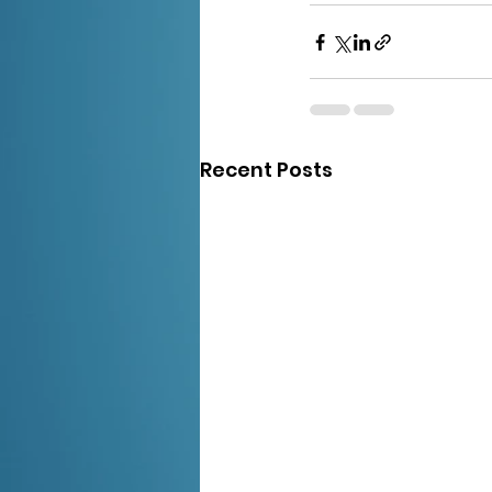
Recent Posts