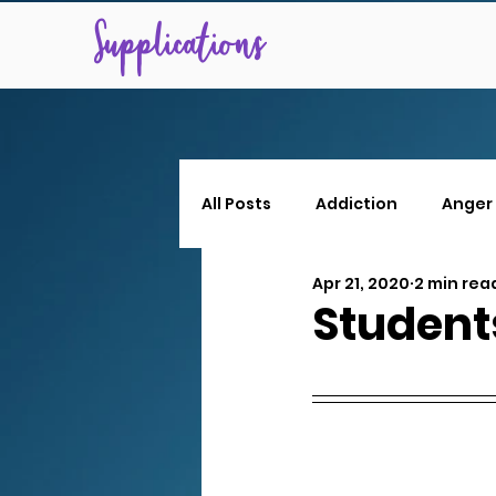
Supplications
All Posts
Addiction
Anger
Apr 21, 2020
2 min rea
Students