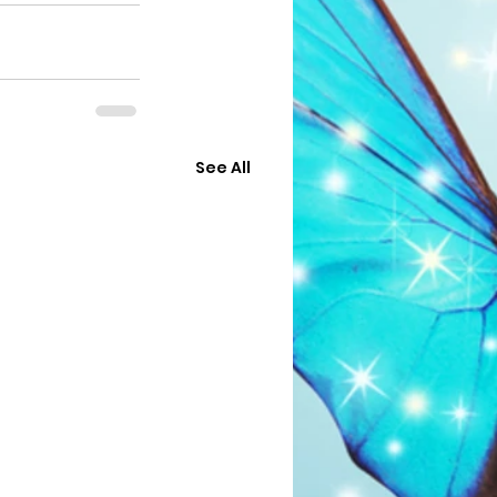
See All