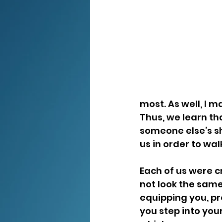
most. As well, I 
Thus, we learn th
someone else’s sh
us in order to wa
Each of us were c
not look the same
equipping you, pr
you step into your