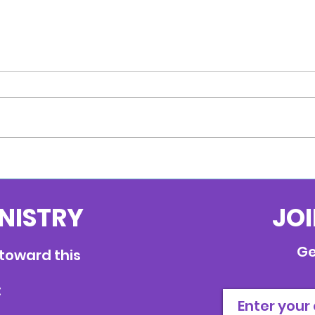
Anchored
INISTRY
JOI
Ge
 toward this
: