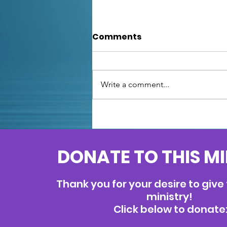
Comments
Write a comment...
Unfazed: Facing Fears
with Psalm
DONATE TO THIS M
Thank you for your desire to give
ministry!
Click below to donate