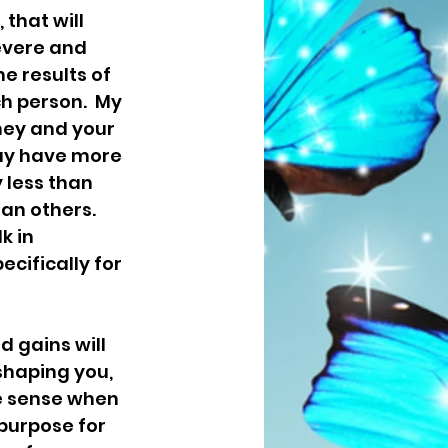
 that will 
evere and 
e results of 
ch person.  My 
ney and your 
may have more 
 less than 
an others. 
k in 
cifically for 
 gains will 
shaping you, 
ke sense when 
 purpose for 