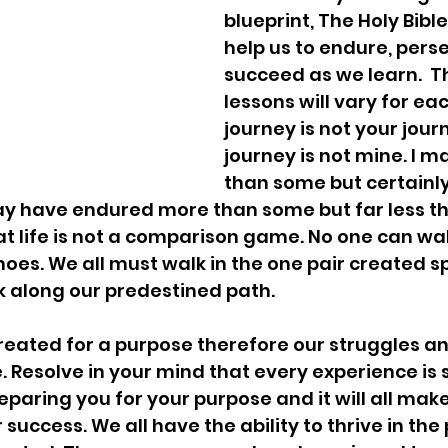
blueprint, The Holy Bible,
help us to endure, pers
succeed as we learn.  Th
lessons will vary for ea
journey is not your jour
journey is not mine. I 
than some but certainly
may have endured more than some but far less th
at life is not a comparison game. No one can wal
oes. We all must walk in the one pair created spe
lk along our predestined path. 
reated for a purpose therefore our struggles and
. Resolve in your mind that every experience is 
eparing you for your purpose and it will all ma
 success. We all have the ability to thrive in the