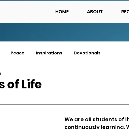
HOME
ABOUT
RE
Peace
Inspirations
Devotionals
d
 of Life
We are all students of lif
continuously learning. 