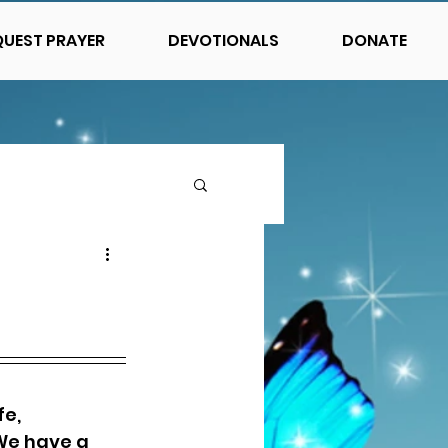
QUEST PRAYER
DEVOTIONALS
DONATE
e, 
We have a 