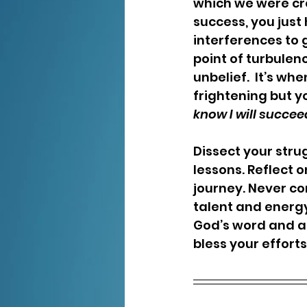
which we were cre
success, you just 
interferences to 
point of turbulen
unbelief.  It’s w
frightening but y
know I will succeed
Dissect your stru
lessons. Reflect 
journey. Never co
talent and energ
God’s word and al
bless your efforts