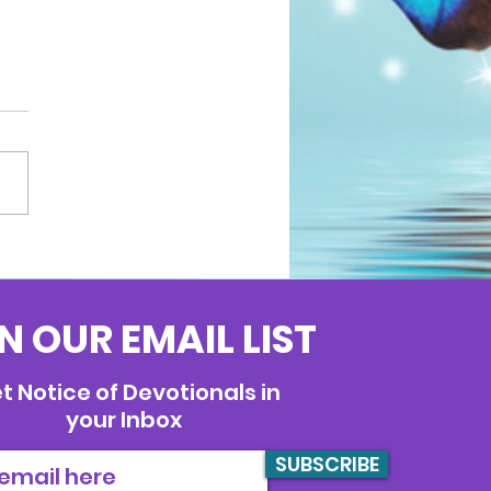
N OUR EMAIL LIST
t Notice of Devotionals in
your Inbox
SUBSCRIBE