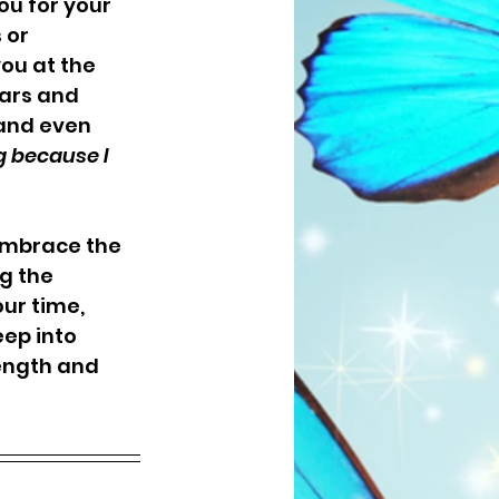
u for your 
 or 
ou at the 
ars and 
and even 
g because I 
embrace the 
g the 
ur time, 
eep into 
ength and 