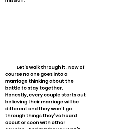
mission.  
	Let’s walk through it.  Now of 
course no one goes into a 
marriage thinking about the 
battle to stay together.  
Honestly, every couple starts out 
believing their marriage will be 
different and they won’t go 
through things they’ve heard 
about or seen with other 