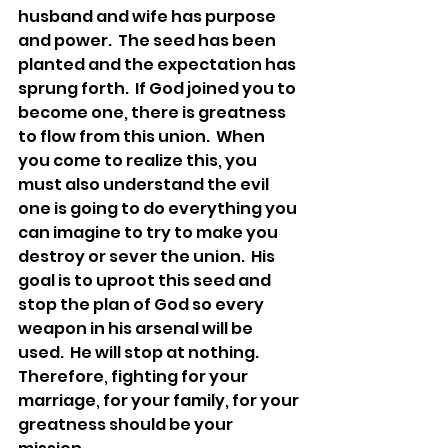
husband and wife has purpose 
and power.  The seed has been 
planted and the expectation has 
sprung forth.  If God joined you to 
become one, there is greatness 
to flow from this union.  When 
you come to realize this, you 
must also understand the evil 
one is going to do everything you 
can imagine to try to make you 
destroy or sever the union.  His 
goal is to uproot this seed and 
stop the plan of God so every 
weapon in his arsenal will be 
used.  He will stop at nothing.  
Therefore, fighting for your 
marriage, for your family, for your 
greatness should be your 