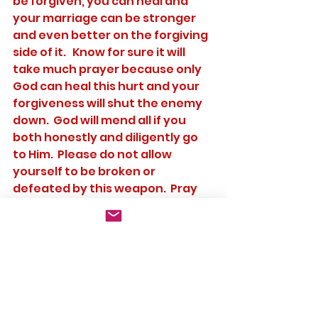
be forgiven, you can heal and 
your marriage can be stronger 
and even better on the forgiving 
side of it.   Know for sure it will 
take much prayer because only 
God can heal this hurt and your 
forgiveness will shut the enemy 
down.  God will mend all if you 
both honestly and diligently go 
to Him.  Please do not allow 
yourself to be broken or 
defeated by this weapon.  Pray 
for one another daily from your 
wedding day until death do you 
part to have or gain this victory.
	These are the three 
weapons we see used most 
often by the enemy to destroy a 