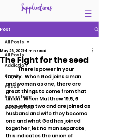
Supplications
Post
All Posts
May 26, 2021
4 min read
All Posts
The Fight for the seed
Addiction
	There is power in your 
Anger
family.  When God joins a man 
and woman as one, there are 
Peace
great things to come from that 
Inspirations
union.  When Matthew 19:5, 6 
says, when two and are joined as 
Devotionals
husband and wife they become 
one and what God has joined 
together, let no man separate, 
this indicates the union of 