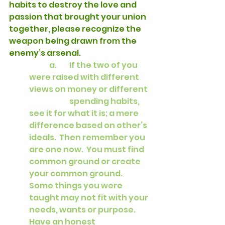
habits to destroy the love and 
passion that brought your union 
together, please recognize the 
weapon being drawn from the 
enemy’s arsenal.
a.	If the two of you 
were raised with different 
views on money or different 
		spending habits, 
see it for what it is; a mere 
difference based on other’s 
ideals.  Then remember you 
are one now.  You must find 
common ground or create 
your common ground.   
Some things you were 
taught may not fit with your 
needs, wants or purpose.  
Have an honest 