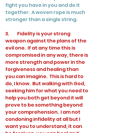
fight you have in you and do it 
together.  A woven rope is much 
stronger than a single string.
3.	Fidelity is your strong 
weapon against the plans of the 
evil one.  If at any time this is 
compromised in any way, there is 
more strength and power in the 
forgiveness and healing than 
you can imagine.  This is hard to 
do, I know.  But walking with God, 
seeking him for what you need to 
help you both get beyond it will 
prove to be something beyond 
your comprehension.  I am not 
condoning infidelity at all but I 
want you to understand, it can 