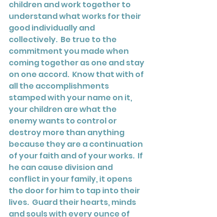
children and work together to 
understand what works for their 
good individually and 
collectively.  Be true to the 
commitment you made when 
coming together as one and stay 
on one accord.  Know that with of 
all the accomplishments 
stamped with your name on it, 
your children are what the 
enemy wants to control or 
destroy more than anything 
because they are a continuation 
of your faith and of your works.  If 
he can cause division and 
conflict in your family, it opens 
the door for him to tap into their 
lives.  Guard their hearts, minds 
and souls with every ounce of 