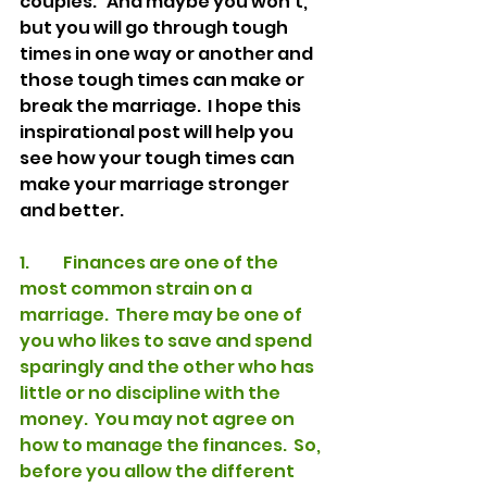
couples.   And maybe you won’t, 
but you will go through tough 
times in one way or another and 
those tough times can make or 
break the marriage.  I hope this 
inspirational post will help you 
see how your tough times can 
make your marriage stronger 
and better.  
1.	Finances are one of the 
most common strain on a 
marriage.  There may be one of 
you who likes to save and spend 
sparingly and the other who has 
little or no discipline with the 
money.  You may not agree on 
how to manage the finances.  So, 
before you allow the different 