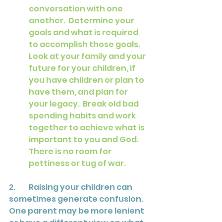
conversation with one 
another.  Determine your 
goals and what is required 
to accomplish those goals.  
Look at your family and your 
future for your children, if 
you have children or plan to 
have them, and plan for 
your legacy.  Break old bad 
spending habits and work 
together to achieve what is 
important to you and God.  
There is no room for 
pettiness or tug of war.
2.	Raising your children can 
sometimes generate confusion.  
One parent may be more lenient 