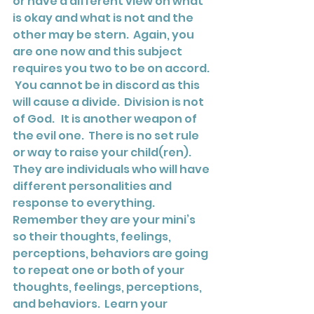
or have a different view on what 
is okay and what is not and the 
other may be stern.  Again, you 
are one now and this subject 
requires you two to be on accord. 
 You cannot be in discord as this 
will cause a divide.  Division is not 
of God.   It is another weapon of 
the evil one.  There is no set rule 
or way to raise your child(ren).  
They are individuals who will have 
different personalities and 
response to everything.  
Remember they are your mini’s 
so their thoughts, feelings, 
perceptions, behaviors are going 
to repeat one or both of your 
thoughts, feelings, perceptions, 
and behaviors.  Learn your 