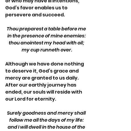
or who may have ill intentions, 
God’s favor enables us to 
persevere and succeed. 
Thou preparest a table before me 
in the presence of mine enemies: 
thou anointest my head with oil; 
my cup runneth over.
Although we have done nothing 
to deserve it, God’s grace and 
mercy are granted to us daily. 
After our earthly journey has 
ended, our souls will reside with 
our Lord for eternity. 
Surely goodness and mercy shall 
follow me all the days of my life: 
and I will dwell in the house of the 