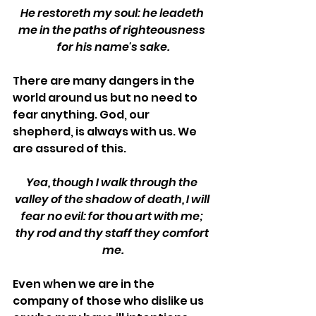
He restoreth my soul: he leadeth 
me in the paths of righteousness 
for his name's sake.
There are many dangers in the 
world around us but no need to 
fear anything. God, our 
shepherd, is always with us. We 
are assured of this.
Yea, though I walk through the 
valley of the shadow of death, I will 
fear no evil: for thou art with me; 
thy rod and thy staff they comfort 
me.
Even when we are in the 
company of those who dislike us 