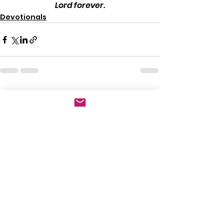
Lord forever.
Devotionals
See All
Recent Posts