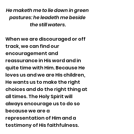
He maketh me to lie down in green 
pastures: he leadeth me beside 
the still waters.
When we are discouraged or off 
track, we can find our 
encouragement and 
reassurance in His word and in 
quite time with Him. Because He 
loves us and we are His children, 
He wants us to make the right 
choices and do the right thing at 
all times. The Holy Spirit will 
always encourage us to do so 
because we are a 
representation of Him and a 
testimony of His faithfulness.