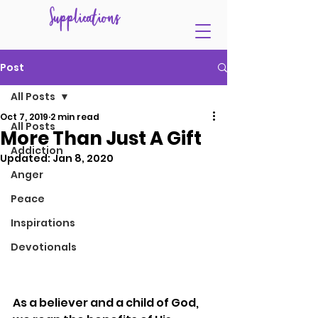
Supplications
Post
All Posts
Oct 7, 2019
2 min read
All Posts
More Than Just A Gift
Addiction
Updated:
Jan 8, 2020
Anger
Peace
Inspirations
Devotionals
As a believer and a child of God, 