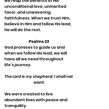
we reap the benefits of His 
unconditional love, unmerited 
favor, and unwavering 
faithfulness. When we trust Him, 
believe in Him and follow His lead, 
He will do the rest. 
Psalms 23
God promises to guide us and 
when we follow His lead, we will 
have all we need throughout 
life’s journey.
The Lord is my shepherd; I shall not 
want.
We were created to live 
abundant lives with peace and 
tranquility.